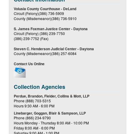
Volusia County Courthouse - DeLand
Circuit (Felony)(386) 736-5909
County (Misdemeanor)(386) 736-5910
S. James Foxman Justice Center - Daytona
Circuit (Felony) (386) 239-7750
(386) 239-7752 (Fax)
Steven C. Henderson Judicial Center - Daytona
County (Misdemeanor)(386) 257-6084
Contact Us Online
Collection Agencies
Perdue, Brandon, Fielder, Collins & Mott, LLP
Phone (888) 703-5315
Hours 9:30 AM - 6:00 PM
Linebarger, Goggan, Blair & Sampson, LLP
Phone (866) 234-9790
Hours Monday - Thursday 8:00 AM - 10:00 PM
Friday 8:00 AM - 6:00 PM
Saturday 9:00 AM - 1:00 PM