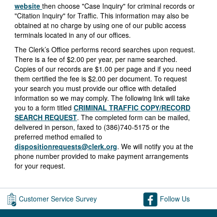
website
then choose "Case Inquiry" for criminal records or
"Citation Inquiry" for Traffic. This information may also be
obtained at no charge by using one of our public access
terminals located in any of our offices.
The Clerk’s Office performs record searches upon request.
There is a fee of $2.00 per year, per name searched.
Copies of our records are $1.00 per page and if you need
them certified the fee is $2.00 per document. To request
your search you must provide our office with detailed
information so we may comply. The following link will take
you to a form titled
CRIMINAL TRAFFIC COPY/RECORD
SEARCH REQUEST
. The completed form can be mailed,
delivered in person, faxed to (386)740-5175 or the
preferred method emailed to
dispositionrequests@clerk.org
. We will notify you at the
phone number provided to make payment arrangements
for your request.
Customer Service Survey
Follow Us