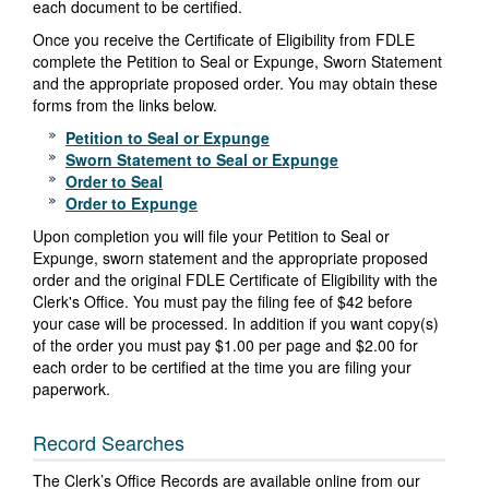
each document to be certified.
Once you receive the Certificate of Eligibility from FDLE
complete the Petition to Seal or Expunge, Sworn Statement
and the appropriate proposed order. You may obtain these
forms from the links below.
Petition to Seal or Expunge
Sworn Statement to Seal or Expunge
Order to Seal
Order to Expunge
Upon completion you will file your Petition to Seal or
Expunge, sworn statement and the appropriate proposed
order and the original FDLE Certificate of Eligibility with the
Clerk's Office. You must pay the filing fee of $42 before
your case will be processed. In addition if you want copy(s)
of the order you must pay $1.00 per page and $2.00 for
each order to be certified at the time you are filing your
paperwork.
Record Searches
The Clerk’s Office Records are available online from our