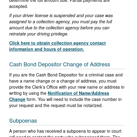
determine the full amount due. Partial payments are
accepted.
If your driver license is suspended and your case was
assigned to a collection agency, you must pay the full
amount due to the collection agency before you can
reinstate your driving privilege.
Click here to obtain collection agency contact
information and hours of operation.
Cash Bond Depositor Change of Address
If you are the Cash Bond Depositor for a criminal case and
have a name change or a change of address, you must
provide the Clerk’s Office with your new name or address in
writing by using the
Notification of Name/Address
Change
form. You will need to include the case number in
your request and the request must be notarized.
Subpoenas
A person who has received a subpoena to appear in court