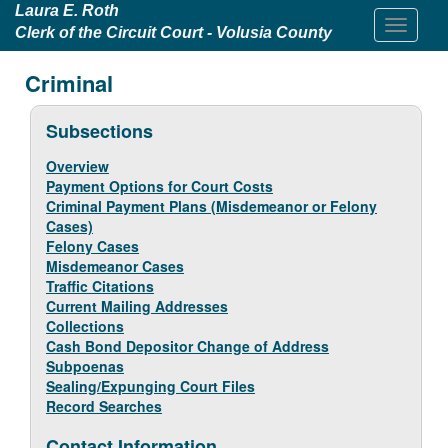
Laura E. Roth
Clerk of the Circuit Court - Volusia County
Criminal
Subsections
Overview
Payment Options for Court Costs
Criminal Payment Plans (Misdemeanor or Felony
Cases)
Felony Cases
Misdemeanor Cases
Traffic Citations
Current Mailing Addresses
Collections
Cash Bond Depositor Change of Address
Subpoenas
Sealing/Expunging Court Files
Record Searches
Contact Information