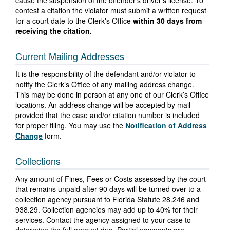
cause the suspension of the offender's driver's license. To
contest a citation the violator must submit a written request
for a court date to the Clerk's Office
within 30 days from
receiving the citation.
Current Mailing Addresses
It is the responsibility of the defendant and/or violator to
notify the Clerk’s Office of any mailing address change.
This may be done in person at any one of our Clerk’s Office
locations. An address change will be accepted by mail
provided that the case and/or citation number is included
for proper filing. You may use the
Notification of Address
Change
form.
Collections
Any amount of Fines, Fees or Costs assessed by the court
that remains unpaid after 90 days will be turned over to a
collection agency pursuant to Florida Statute 28.246 and
938.29. Collection agencies may add up to 40% for their
services. Contact the agency assigned to your case to