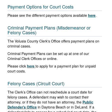
Payment Options for Court Costs
Please see the different payment options available
here
.
Criminal Payment Plans (Misdemeanor or
Felony Cases)
The Volusia County Clerk's Office offers payment plans on
criminal cases.
Criminal Payment Plans can be set up at one of our
Criminal Clerk Offices or online.
Please click
here
to apply for a payment plan for unpaid
court costs.
Felony Cases (Circuit Court)
The Clerk’s Office can not reschedule a court date for
felony cases. A defendant may wish to contact their
attorney, or if they do not have an attorney, the
Public
Defender's Office
in Daytona Beach or in DeLand. If a