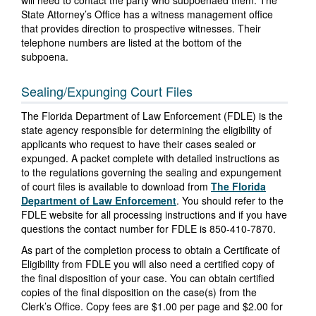
will need to contact the party who subpoenaed them. The
State Attorney’s Office has a witness management office
that provides direction to prospective witnesses. Their
telephone numbers are listed at the bottom of the
subpoena.
Sealing/Expunging Court Files
The Florida Department of Law Enforcement (FDLE) is the
state agency responsible for determining the eligibility of
applicants who request to have their cases sealed or
expunged. A packet complete with detailed instructions as
to the regulations governing the sealing and expungement
of court files is available to download from
The Florida
Department of Law Enforcement
. You should refer to the
FDLE website for all processing instructions and if you have
questions the contact number for FDLE is 850-410-7870.
As part of the completion process to obtain a Certificate of
Eligibility from FDLE you will also need a certified copy of
the final disposition of your case. You can obtain certified
copies of the final disposition on the case(s) from the
Clerk’s Office. Copy fees are $1.00 per page and $2.00 for