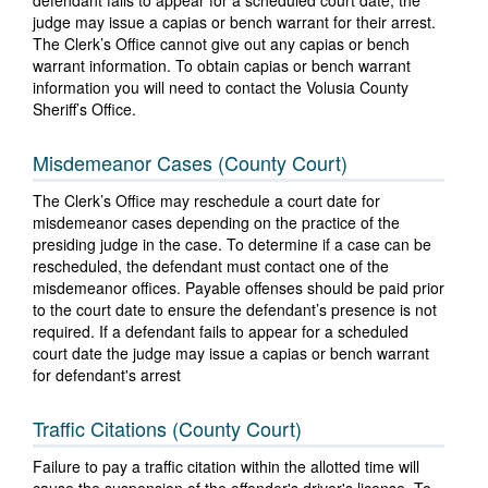
defendant fails to appear for a scheduled court date, the
judge may issue a capias or bench warrant for their arrest.
The Clerk’s Office cannot give out any capias or bench
warrant information. To obtain capias or bench warrant
information you will need to contact the Volusia County
Sheriff’s Office.
Misdemeanor Cases (County Court)
The Clerk’s Office may reschedule a court date for
misdemeanor cases depending on the practice of the
presiding judge in the case. To determine if a case can be
rescheduled, the defendant must contact one of the
misdemeanor offices. Payable offenses should be paid prior
to the court date to ensure the defendant’s presence is not
required. If a defendant fails to appear for a scheduled
court date the judge may issue a capias or bench warrant
for defendant's arrest
Traffic Citations (County Court)
Failure to pay a traffic citation within the allotted time will