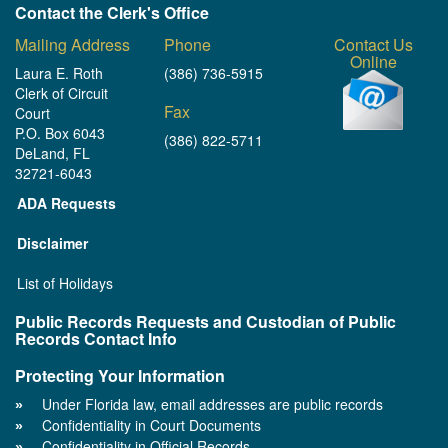
Contact the Clerk's Office
Mailing Address
Phone
Contact Us
Online
Laura E. Roth
(386) 736-5915
Clerk of Circuit
Fax
Court
P.O. Box 6043
(386) 822-5711
DeLand, FL
32721-6043
ADA Requests
Disclaimer
List of Holidays
Public Records Requests and Custodian of Public
Records Contact Info
Protecting Your Information
Under Florida law, email addresses are public records
Confidentiality in Court Documents
Confidentiality in Official Records