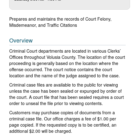
Prepares and maintains the records of Court Felony,
Misdemeanor, and Traffic Citations
Overview
Criminal Court departments are located in various Clerks’
Offices throughout Volusia County. The location of the court
proceeding is generally based on the location where the
offense occurred. The court notice contains the court
location and the name of the judge assigned to the case.
Criminal case files are available to the public for viewing
unless the case has been sealed or expunged by order of
the court. A court file that has been sealed requires a court
order to unseal the file prior to viewing contents.
Customers may purchase copies of documents from a
criminal case file. Our office charges a fee of $1.00 per
page copied. If the requested copy is to be certified, an
additional $2.00 will be charged.