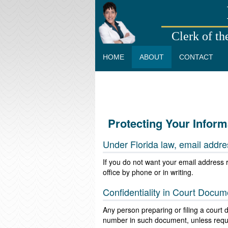
Clerk of th
HOME
ABOUT
CONTACT
Protecting Your Inform
Under Florida law, email addre
If you do not want your email address r
office by phone or in writing.
Confidentiality in Court Docum
Any person preparing or filing a court
number in such document, unless requir