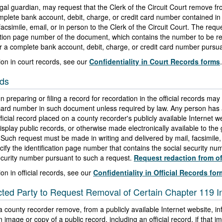
legal guardian, may request that the Clerk of the Circuit Court remove 
omplete bank account, debit, charge, or credit card number contained 
facsimile, email, or in person to the Clerk of the Circuit Court. The re
ication page number of the document, which contains the number to be re
or a complete bank account, debit, charge, or credit card number pursua
ion in court records, see our
Confidentiality in Court Records forms
.
rds
 preparing or filing a record for recordation in the official records may
 card number in such document unless required by law. Any person has a
cial record placed on a county recorder's publicly available Internet web
splay public records, or otherwise made electronically available to the g
 Such request must be made in writing and delivered by mail, facsimile, 
ify the identification page number that contains the social security n
security number pursuant to such a request.
Request redaction from off
on in official records, see our
Confidentiality in Official Records fo
ected Party to Request Removal of Certain Chapter 119 
 a county recorder remove, from a publicly available Internet website,
 image or copy of a public record, including an official record, if that i