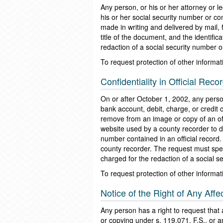
Any person, or his or her attorney or 
his or her social security number or c
made in writing and delivered by mail, 
title of the document, and the identif
redaction of a social security number 
To request protection of other informat
Confidentiality in Official Reco
On or after October 1, 2002, any person
bank account, debit, charge, or credit
remove from an image or copy of an offi
website used by a county recorder to di
number contained in an official record.
county recorder. The request must spec
charged for the redaction of a social 
To request protection of other informati
Notice of the Right of Any Aff
Any person has a right to request that
or copying under s. 119.071, F.S., or an