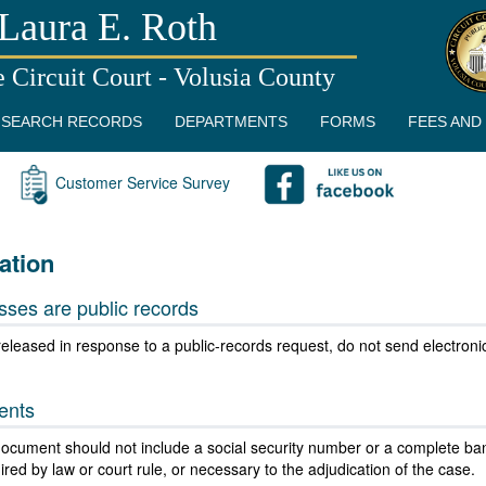
Laura E. Roth
e Circuit Court - Volusia County
SEARCH RECORDS
DEPARTMENTS
FORMS
FEES AND
Customer Service Survey
ation
sses are public records
eleased in response to a public-records request, do not send electronic m
ents
 document should not include a social security number or a complete ban
ed by law or court rule, or necessary to the adjudication of the case.