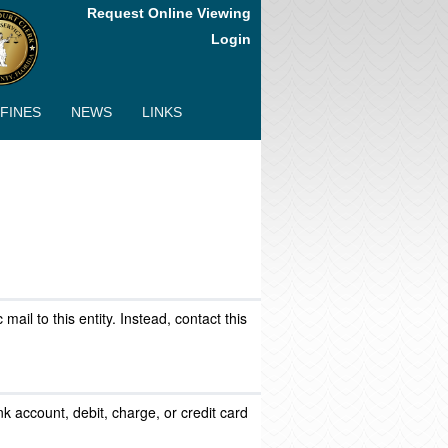
Request Online Viewing
Login
 FINES
NEWS
LINKS
ail to this entity. Instead, contact this
k account, debit, charge, or credit card