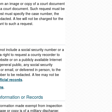
from an image or copy of a court document
in a court document. Such request must be
quest must specify the case number, the
dacted. A fee will not be charged for the
nt to such a request.
 not include a social security number or a
 right to request a county recorder to
site or on a publicly available Internet
eneral public, any social security
or email, or delivered in person, to the
umber to be redacted. A fee may not be
icial records
.
rms
.
Information or Records
 information made exempt from inspection
mage or copy is of a military discharge;