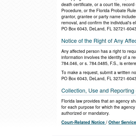
death certificate, or a court file, reco
Procedure, or the Florida Probate Rul
grantor, grantee or party name includes
removal, and confirm the individual's el
PO Box 6043, DeLand, FL 32721-604
Notice of the Right of Any Affe
Any affected person has a right to reque
information involves the identity of a 
784.046, or s. 784.0485, F.S., is enter
To make a request, submit a written n
PO Box 6043, DeLand, FL 32721-604
Collection, Use and Reporting 
Florida law provides that an agency shal
for each purpose for which the agency c
authorized or mandatory.
Court-Related Notice
/
Other Servic