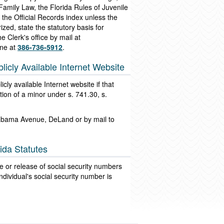
 Family Law, the Florida Rules of Juvenile
the Official Records index unless the
zed, state the statutory basis for
e Clerk's office by mail at
ne at
386-736-5912
.
licly Available Internet Website
cly available Internet website if that
tion of a minor under s. 741.30, s.
Alabama Avenue, DeLand or by mail to
ida Statutes
use or release of social security numbers
ndividual's social security number is