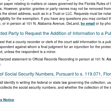
rd or paper relating to matters or cases governed by the Florida Rules of
es. However, grantor, grantee or party names may not be removed from 
 the street address, such as in a Trust or LLC. Requests must be notari
igibility for the exemption. If you have any questions you may contact th
3
, or in person at 101 N. Alabama Avenue, DeLand,
by email
or by pho
cted Party to Request the Addition of Information to a Pub
st that a county recorder or clerk of the court add information to a publi
respondent against whom a final judgment for an injunction for the protec
ed, unless the respondent is a minor.
otarized statement to Official Records Recording in person at 101 N. 
3
.
of Social Security Numbers, Pursuant to s. 119.071, Flor
l identify in writing the federal or state law governing the collection, 
ollects the social security numbers, and whether the collection of the i
es Notice