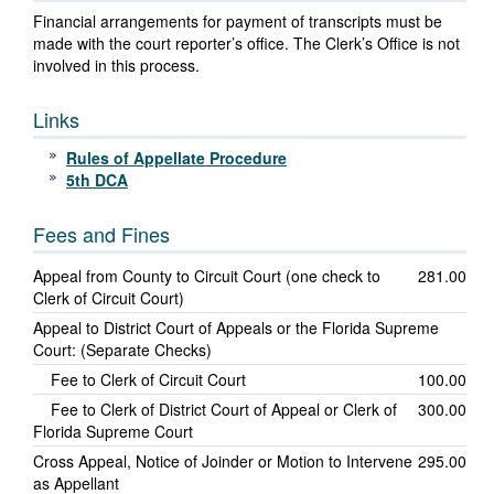
Financial arrangements for payment of transcripts must be
made with the court reporter’s office. The Clerk’s Office is not
involved in this process.
Links
Rules of Appellate Procedure
5th DCA
Fees and Fines
Appeal from County to Circuit Court (one check to
281.00
Clerk of Circuit Court)
Appeal to District Court of Appeals or the Florida Supreme
Court: (Separate Checks)
Fee to Clerk of Circuit Court
100.00
Fee to Clerk of District Court of Appeal or Clerk of
300.00
Florida Supreme Court
Cross Appeal, Notice of Joinder or Motion to Intervene
295.00
as Appellant