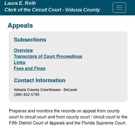
Laura E. Roth
Clerk of the Circuit Court - Volusia County
Appeals
Subsections
Overview
Transcripts of Court Proceedings
Links
Fees and Fines
Contact Information
Volusia County Courthouse - DeLand
(386) 822-5785
Prepares and monitors the records on appeal from county
court to circuit court and from county court / circuit court to the
Fifth District Court of Appeals and the Florida Supreme Court.