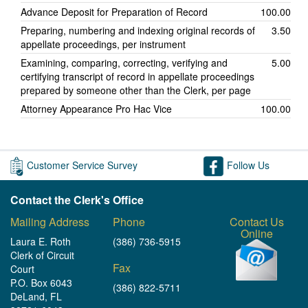
Advance Deposit for Preparation of Record
100.00
Preparing, numbering and indexing original records of
3.50
appellate proceedings, per instrument
Examining, comparing, correcting, verifying and
5.00
certifying transcript of record in appellate proceedings
prepared by someone other than the Clerk, per page
Attorney Appearance Pro Hac Vice
100.00
Customer Service Survey
Follow Us
Contact the Clerk's Office
Mailing Address
Phone
Contact Us
Online
Laura E. Roth
(386) 736-5915
Clerk of Circuit
Fax
Court
P.O. Box 6043
(386) 822-5711
DeLand, FL