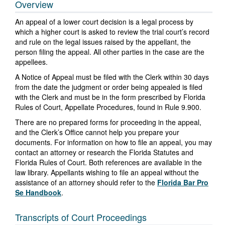
Overview
An appeal of a lower court decision is a legal process by
which a higher court is asked to review the trial court’s record
and rule on the legal issues raised by the appellant, the
person filing the appeal. All other parties in the case are the
appellees.
A Notice of Appeal must be filed with the Clerk within 30 days
from the date the judgment or order being appealed is filed
with the Clerk and must be in the form prescribed by Florida
Rules of Court, Appellate Procedures, found in Rule 9.900.
There are no prepared forms for proceeding in the appeal,
and the Clerk’s Office cannot help you prepare your
documents. For information on how to file an appeal, you may
contact an attorney or research the Florida Statutes and
Florida Rules of Court. Both references are available in the
law library. Appellants wishing to file an appeal without the
assistance of an attorney should refer to the
Florida Bar Pro
Se Handbook
.
Transcripts of Court Proceedings