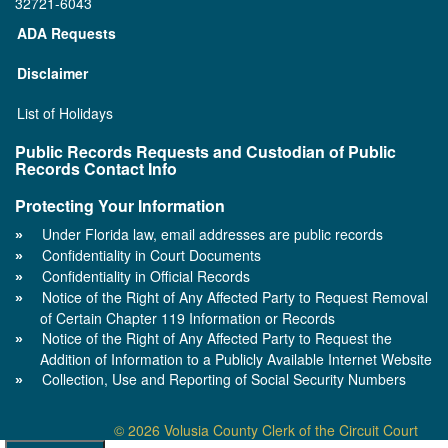
32721-6043
ADA Requests
Disclaimer
List of Holidays
Public Records Requests and Custodian of Public
Records Contact Info
Protecting Your Information
Under Florida law, email addresses are public records
Confidentiality in Court Documents
Confidentiality in Official Records
Notice of the Right of Any Affected Party to Request Removal
of Certain Chapter 119 Information or Records
Notice of the Right of Any Affected Party to Request the
Addition of Information to a Publicly Available Internet Website
Collection, Use and Reporting of Social Security Numbers
© 2026 Volusia County Clerk of the Circuit Court