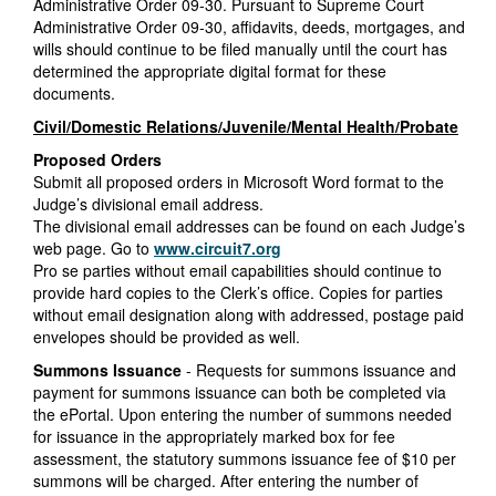
Administrative Order 09-30. Pursuant to Supreme Court
Administrative Order 09-30, affidavits, deeds, mortgages, and
wills should continue to be filed manually until the court has
determined the appropriate digital format for these
documents.
Civil/Domestic Relations/Juvenile/Mental Health/Probate
Proposed Orders
Submit all proposed orders in Microsoft Word format to the
Judge’s divisional email address.
The divisional email addresses can be found on each Judge’s
web page. Go to
www.circuit7.org
Pro se parties without email capabilities should continue to
provide hard copies to the Clerk’s office. Copies for parties
without email designation along with addressed, postage paid
envelopes should be provided as well.
Summons Issuance
- Requests for summons issuance and
payment for summons issuance can both be completed via
the ePortal. Upon entering the number of summons needed
for issuance in the appropriately marked box for fee
assessment, the statutory summons issuance fee of $10 per
summons will be charged. After entering the number of