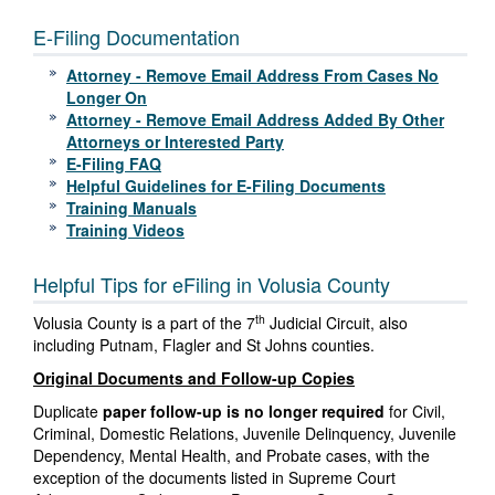
E-Filing Documentation
Attorney - Remove Email Address From Cases No
Longer On
Attorney - Remove Email Address Added By Other
Attorneys or Interested Party
E-Filing FAQ
Helpful Guidelines for E-Filing Documents
Training Manuals
Training Videos
Helpful Tips for eFiling in Volusia County
th
Volusia County is a part of the 7
Judicial Circuit, also
including Putnam, Flagler and St Johns counties.
Original Documents and Follow-up Copies
Duplicate
paper follow-up is no longer required
for Civil,
Criminal, Domestic Relations, Juvenile Delinquency, Juvenile
Dependency, Mental Health, and Probate cases, with the
exception of the documents listed in Supreme Court