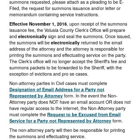
summons requested, please attach as a pleading to be E-
Filed, the request for summons issuance and/or letter or
memorandum containing service instructions.
Effective
November 1, 2016
, upon receipt of the summons
issuance fee, the Volusia County Clerk's Office will prepare
and
electronically
sign and seal the summons. Once issued,
the summons will be
electronically
returned to the email
address of the attorney and the attorney is responsible for
printing the summons and effectuating service on the party.
The Clerk's office will no longer accept the Sheriff's fee and
summons packets to be forwarded to the Sheriff, with the
exception of evictions and pro se cases.
Non-attorney parties in Civil cases must complete
Designation of Email Address for a Party not
Represented by Attorney
form. In the event the Non-
Attorney party does NOT have an email account OR does not
have regular access to the internet, the Non-Attorney party
must complete the
Request to be Excused from Email
Service for a Party not Represented by Attorney
form.
The non-attorney party will then be responsible for printing
the summons and effectuating service.