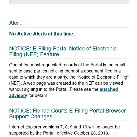
Alert
No Active Alerts at this time.
NOTICE: E-Filing Portal Notice of Electronic
Filing (NEF) Feature
One of the most requested records of the Portal is the email
sent to case parties noticing them of a document filed in a
case to which they are a party, the “Notice of Electronic Filing”
(NEF). A web page was created so the NEF can be viewed
without signing in to the Portal. Please see the
attached
advisory
for details.
NOTICE: Florida Courts E-Filing Portal Browser
Support Changes
Internet Explorer versions 7, 8, 9 and 10 will no longer be
supported by the Portal, effective October 28, 2018.