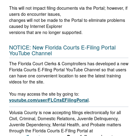
This will not impact filing documents via the Portal; however, if
users do encounter issues,
changes will not be made to the Portal to eliminate problems
caused by Internet Explorer
versions that are no longer supported.
NOTICE: New Florida Courts E-Filing Portal
YouTube Channel
The Florida Court Clerks & Comptrollers has developed a new
Florida Courts E-Filing Portal YouTube Channel so that users
can have one convenient location to see the latest training
videos for the site.
You may access the site by going to:
youtube.com/user/FLCrtsEFilingPortal
.
Volusia County is now accepting filings electronically for all
Civil, Criminal, Domestic Relations, Juvenile Delinquency,
Juvenile Dependency, Mental Health, and Probate matters
through the Florida Courts E-Filing Portal at