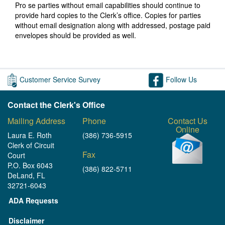
Pro se parties without email capabilities should continue to
provide hard copies to the Clerk’s office. Copies for parties
without email designation along with addressed, postage paid
envelopes should be provided as well.
Customer Service Survey
Follow Us
Contact the Clerk's Office
Mailing Address
Phone
Contact Us
Online
Laura E. Roth
(386) 736-5915
Clerk of Circuit
Fax
Court
P.O. Box 6043
(386) 822-5711
DeLand, FL
32721-6043
ADA Requests
Disclaimer