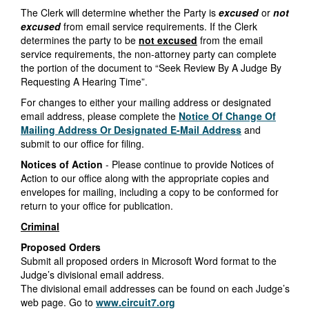
The Clerk will determine whether the Party is
excused
or
not
excused
from email service requirements. If the Clerk
determines the party to be
not excused
from the email
service requirements, the non-attorney party can complete
the portion of the document to “Seek Review By A Judge By
Requesting A Hearing Time”.
For changes to either your mailing address or designated
email address, please complete the
Notice Of Change Of
Mailing Address Or Designated E-Mail Address
and
submit to our office for filing.
Notices of Action
- Please continue to provide Notices of
Action to our office along with the appropriate copies and
envelopes for mailing, including a copy to be conformed for
return to your office for publication.
Criminal
Proposed Orders
Submit all proposed orders in Microsoft Word format to the
Judge’s divisional email address.
The divisional email addresses can be found on each Judge’s
web page. Go to
www.circuit7.org