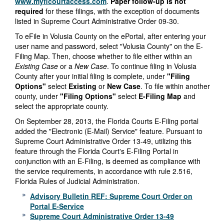
www.myflcourtaccess.com
.
Paper follow-up is not
required
for these filings, with the exception of documents
listed in Supreme Court Administrative Order 09-30.
To eFile in Volusia County on the ePortal, after entering your
user name and password, select "Volusia County" on the E-
Filing Map. Then, choose whether to file either within an
Existing Case
or a
New Case
. To continue filing in Volusia
County after your initial filing is complete, under
"Filing
Options"
select
Existing
or
New Case
. To file within another
county, under
"Filing Options"
select
E-Filing Map
and
select the appropriate county.
On September 28, 2013, the Florida Courts E-Filing portal
added the "Electronic (E-Mail) Service" feature. Pursuant to
Supreme Court Administrative Order 13-49, utilizing this
feature through the Florida Court's E-Filing Portal in
conjunction with an E-Filing, is deemed as compliance with
the service requirements, in accordance with rule 2.516,
Florida Rules of Judicial Administration.
Advisory Bulletin REF: Supreme Court Order on
Portal E-Service
Supreme Court Administrative Order 13-49