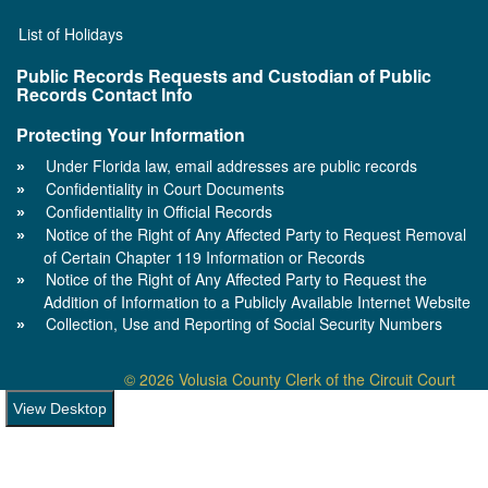
List of Holidays
Public Records Requests and Custodian of Public
Records Contact Info
Protecting Your Information
Under Florida law, email addresses are public records
Confidentiality in Court Documents
Confidentiality in Official Records
Notice of the Right of Any Affected Party to Request Removal
of Certain Chapter 119 Information or Records
Notice of the Right of Any Affected Party to Request the
Addition of Information to a Publicly Available Internet Website
Collection, Use and Reporting of Social Security Numbers
© 2026 Volusia County Clerk of the Circuit Court