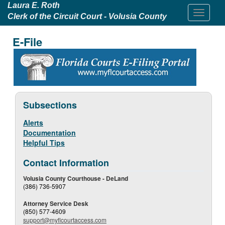
Laura E. Roth
Clerk of the Circuit Court - Volusia County
E-File
Subsections
Alerts
Documentation
Helpful Tips
Contact Information
Volusia County Courthouse - DeLand
(386) 736-5907
Attorney Service Desk
(850) 577-4609
support@myflcourtaccess.com