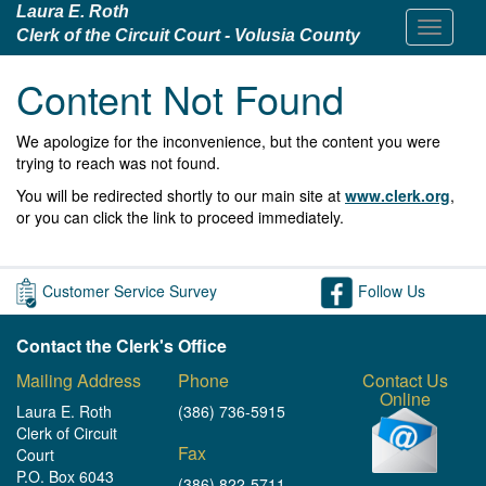
Laura E. Roth
Clerk of the Circuit Court - Volusia County
Content Not Found
We apologize for the inconvenience, but the content you were
trying to reach was not found.
You will be redirected shortly to our main site at
www.clerk.org
,
or you can click the link to proceed immediately.
Customer Service Survey
Follow Us
Contact the Clerk's Office
Mailing Address
Phone
Contact Us
Online
Laura E. Roth
(386) 736-5915
Clerk of Circuit
Fax
Court
P.O. Box 6043
(386) 822-5711