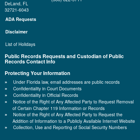
DeLand, FL
32721-6043
ADA Requests
Disclaimer
List of Holidays
Public Records Requests and Custodian of Public
Records Contact Info
Protecting Your Information
Under Florida law, email addresses are public records
Confidentiality in Court Documents
Confidentiality in Official Records
Notice of the Right of Any Affected Party to Request Removal
of Certain Chapter 119 Information or Records
Notice of the Right of Any Affected Party to Request the
Addition of Information to a Publicly Available Internet Website
Collection, Use and Reporting of Social Security Numbers